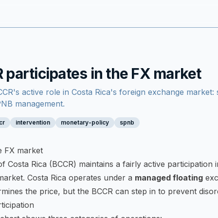
participates in the FX market
CR's active role in Costa Rica's foreign exchange market: s
SPNB management.
cr
intervention
monetary-policy
spnb
he FX market
 Costa Rica (BCCR) maintains a fairly active participation 
market. Costa Rica operates under a
managed floating
exc
mines the price, but the BCCR can step in to prevent diso
icipation