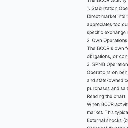
The BCCR Activity 
1. Stabilization Op
Direct market inte
appreciates too qui
specific exchange 
2. Own Operations
The BCCR's own fo
obligations, or con
3. SPNB Operatio
Operations on beha
and state-owned c
purchases and sal
Reading the chart
When BCCR activity
market. This typica
External shocks (oi