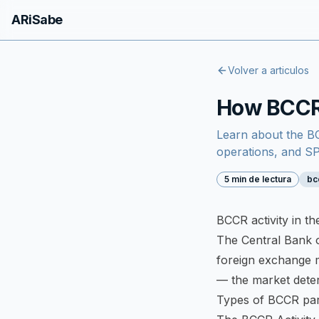
ARiSabe
Volver a articulos
How BCCR 
Learn about the BC
operations, and 
5 min de lectura
bc
BCCR activity in t
The Central Bank of
foreign exchange 
— the market deter
Types of BCCR part