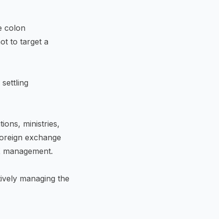
e colon
ot to target a
settling
ions, ministries,
foreign exchange
FX management.
tively managing the