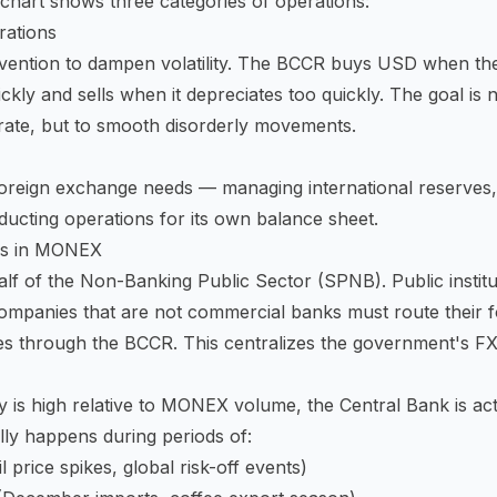
chart shows three categories of operations:
erations
rvention to dampen volatility. The BCCR buys USD when th
ckly and sells when it depreciates too quickly. The goal is n
rate, but to smooth disorderly movements.
reign exchange needs — managing international reserves, 
ducting operations for its own balance sheet.
ns in MONEX
lf of the Non-Banking Public Sector (SPNB). Public institut
ompanies that are not commercial banks must route their 
es through the BCCR. This centralizes the government's 
 is high relative to MONEX volume, the Central Bank is ac
lly happens during periods of:
l price spikes, global risk-off events)