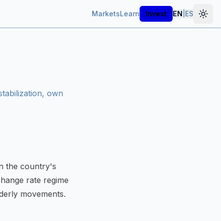
Markets
Learn
Invest
EN
|
ES
tabilization, own
in the country's
hange rate regime
rderly movements.